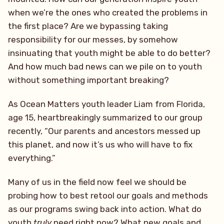
when we’re the ones who created the problems in
the first place? Are we bypassing taking
responsibility for our messes, by somehow
insinuating that youth might be able to do better?
And how much bad news can we pile on to youth
without something important breaking?
As Ocean Matters youth leader Liam from Florida,
age 15, heartbreakingly summarized to our group
recently, “Our parents and ancestors messed up
this planet, and now it’s us who will have to fix
everything.”
Many of us in the field now feel we should be
probing how to best retool our goals and methods
as our programs swing back into action. What do
youth
truly
need right now? What new goals and