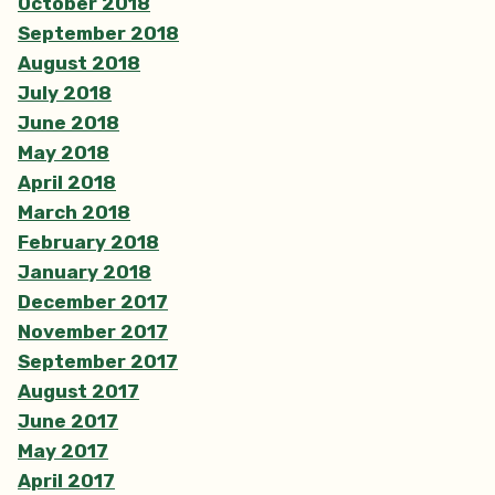
October 2018
September 2018
August 2018
July 2018
June 2018
May 2018
April 2018
March 2018
February 2018
January 2018
December 2017
November 2017
September 2017
August 2017
June 2017
May 2017
April 2017