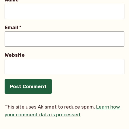
Email
*
Website
This site uses Akismet to reduce spam.
Learn how
your comment data is processed.