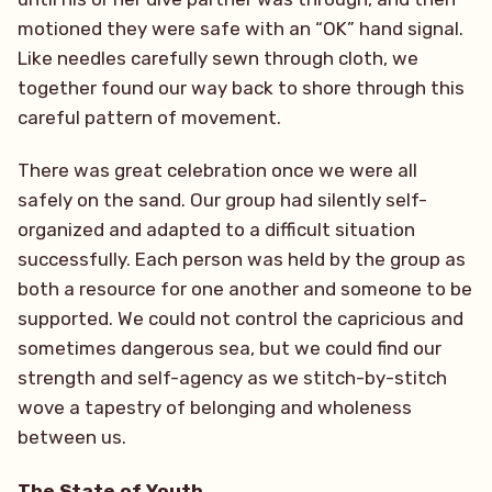
motioned they were safe with an “OK” hand signal.
Like needles carefully sewn through cloth, we
together found our way back to shore through this
careful pattern of movement.
There was great celebration once we were all
safely on the sand. Our group had silently self-
organized and adapted to a difficult situation
successfully. Each person was held by the group as
both a resource for one another and someone to be
supported. We could not control the capricious and
sometimes dangerous sea, but we could find our
strength and self-agency as we stitch-by-stitch
wove a tapestry of belonging and wholeness
between us.
The State of Youth