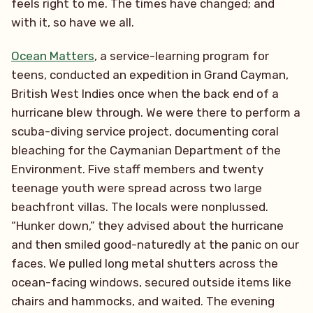
feels right to me. The times have changed; and
with it, so have we all.
Ocean Matters
, a service-learning program for
teens, conducted an expedition in Grand Cayman,
British West Indies once when the back end of a
hurricane blew through. We were there to perform a
scuba-diving service project, documenting coral
bleaching for the Caymanian Department of the
Environment. Five staff members and twenty
teenage youth were spread across two large
beachfront villas. The locals were nonplussed.
“Hunker down,” they advised about the hurricane
and then smiled good-naturedly at the panic on our
faces. We pulled long metal shutters across the
ocean-facing windows, secured outside items like
chairs and hammocks, and waited. The evening