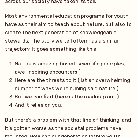
across our society have taken its toll.
Most environmental education programs for youth
have as their aim to teach about nature, but also to
create the next generation of knowledgeable
stewards. The story we tell often has a similar
trajectory. It goes something like this:
Nature is amazing (insert scientific principles,
awe-inspiring encounters.)
Here are the threats to it (list an overwhelming
number of ways we’re ruining said nature.)
But we can fix it (here is the roadmap out.)
And it relies on you.
But there’s a problem with that line of thinking, and
it’s gotten worse as the societal problems have
mounted. How can our generation inspire youth