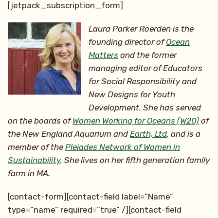
[jetpack_subscription_form]
Laura Parker Roerden is the
founding director of
Ocean
Matters
and the former
managing editor of Educators
for Social Responsibility and
New Designs for Youth
Development. She has served
on the boards of
Women Working for Oceans (W20)
of
the New England Aquarium and
Earth, Ltd
. and is a
member of the
Pleiades Network of Women in
Sustainability
. She lives on her
fifth generation family
farm in MA.
[contact-form][contact-field label=”Name”
type=”name” required=”true” /][contact-field