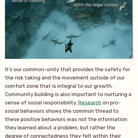
It’s our common-unity that provides the safety for
the risk taking and the movement outside of our
comfort zone that is integral to our growth.
Community building is also important to nurturing a
sense of social responsibility.
Research
on pro-
social behaviors shows the common thread to
these positive behaviors was not the information
they learned about a problem, but rather the
degree of connectedness they felt within their