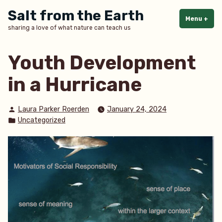
Skip
Salt from the Earth
to
Menu
+
exp
col
sharing a love of what nature can teach us
content
Youth Development
in a Hurricane
Posted
Laura Parker Roerden
January 24, 2024
by
Posted
Uncategorized
in