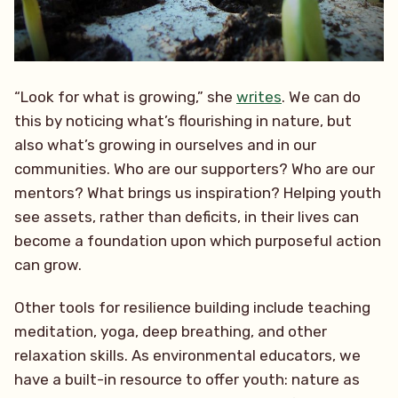
“Look for what is growing,” she
writes
. We can do
this by noticing what’s flourishing in nature, but
also what’s growing in ourselves and in our
communities. Who are our supporters? Who are our
mentors? What brings us inspiration? Helping youth
see assets, rather than deficits, in their lives can
become a foundation upon which purposeful action
can grow.
Other tools for resilience building include teaching
meditation, yoga, deep breathing, and other
relaxation skills. As environmental educators, we
have a built-in resource to offer youth: nature as