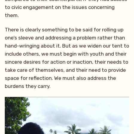
to civic engagement on the issues concerning
them.
There is clearly something to be said for rolling up
one’s sleeve and addressing a problem rather than
hand-wringing about it. But as we widen our tent to
include others, we must begin with youth and their
sincere desires for action or inaction, their needs to
take care of themselves, and their need to provide
space for reflection. We must also address the
burdens they carry.