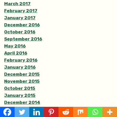
March 2017
February 2017
January 2017
December 2016
October 2016
September 2016
May 2016
April 2016
February 2016
January 2016
December 2015
November 2015
October 2015
January 2015
December 2014
November 2014
May 2014