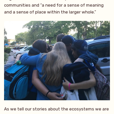
communities and “a need for a sense of meaning
and a sense of place within the larger whole.”
As we tell our stories about the ecosystems we are