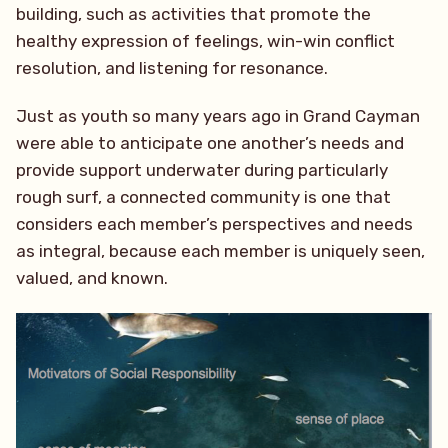
building, such as activities that promote the
healthy expression of feelings, win-win conflict
resolution, and listening for resonance.
Just as youth so many years ago in Grand Cayman
were able to anticipate one another’s needs and
provide support underwater during particularly
rough surf, a connected community is one that
considers each member’s perspectives and needs
as integral, because each member is uniquely seen,
valued, and known.