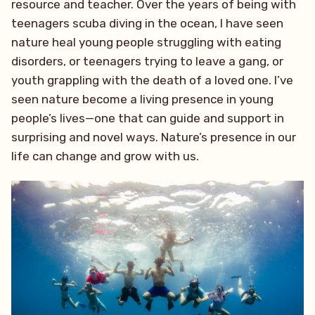
resource and teacher. Over the years of being with
teenagers scuba diving in the ocean, I have seen
nature heal young people struggling with eating
disorders, or teenagers trying to leave a gang, or
youth grappling with the death of a loved one. I’ve
seen nature become a living presence in young
people’s lives—one that can guide and support in
surprising and novel ways. Nature’s presence in our
life can change and grow with us.