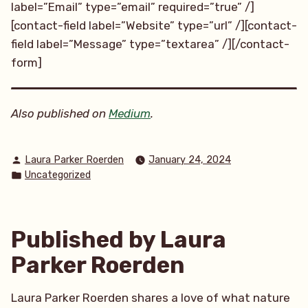
label=”Email” type=”email” required=”true” /]
[contact-field label=”Website” type=”url” /][contact-
field label=”Message” type=”textarea” /][/contact-
form]
Also published on
Medium
.
Posted
Laura Parker Roerden
January 24, 2024
by
Posted
Uncategorized
in
Published by Laura
Parker Roerden
Laura Parker Roerden shares a love of what nature