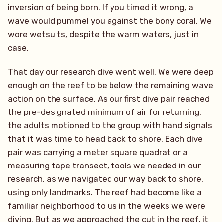
inversion of being born. If you timed it wrong, a
wave would pummel you against the bony coral. We
wore wetsuits, despite the warm waters, just in
case.
That day our research dive went well. We were deep
enough on the reef to be below the remaining wave
action on the surface. As our first dive pair reached
the pre-designated minimum of air for returning,
the adults motioned to the group with hand signals
that it was time to head back to shore. Each dive
pair was carrying a meter square quadrat or a
measuring tape transect, tools we needed in our
research, as we navigated our way back to shore,
using only landmarks. The reef had become like a
familiar neighborhood to us in the weeks we were
diving. But as we approached the cut in the reef, it