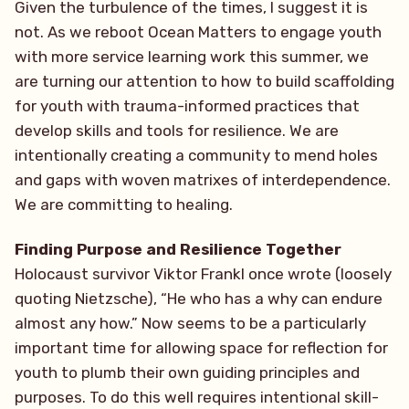
Given the turbulence of the times, I suggest it is
not. As we reboot Ocean Matters to engage youth
with more service learning work this summer, we
are turning our attention to how to build scaffolding
for youth with trauma-informed practices that
develop skills and tools for resilience. We are
intentionally creating a community to mend holes
and gaps with woven matrixes of interdependence.
We are committing to healing.
Finding Purpose and Resilience Together
Holocaust survivor Viktor Frankl once wrote (loosely
quoting Nietzsche), “He who has a why can endure
almost any how.” Now seems to be a particularly
important time for allowing space for reflection for
youth to plumb their own guiding principles and
purposes. To do this well requires intentional skill-