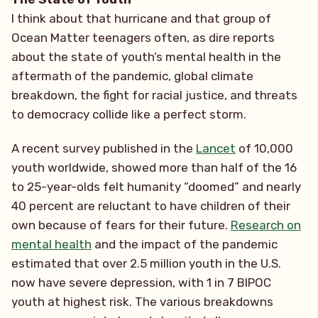
I think about that hurricane and that group of
Ocean Matter teenagers often, as dire reports
about the state of youth’s mental health in the
aftermath of the pandemic, global climate
breakdown, the fight for racial justice, and threats
to democracy collide like a perfect storm.
A recent survey published in the
Lancet
of 10,000
youth worldwide, showed more than half of the 16
to 25-year-olds felt humanity “doomed” and nearly
40 percent are reluctant to have children of their
own because of fears for their future.
Research on
mental health
and the impact of the pandemic
estimated that over 2.5 million youth in the U.S.
now have severe depression, with 1 in 7 BIPOC
youth at highest risk. The various breakdowns