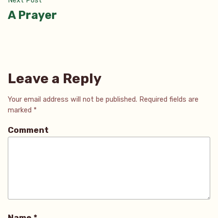
Next Post
post:
A Prayer
Leave a Reply
Your email address will not be published.
Required fields are
marked
*
Comment
Name
*