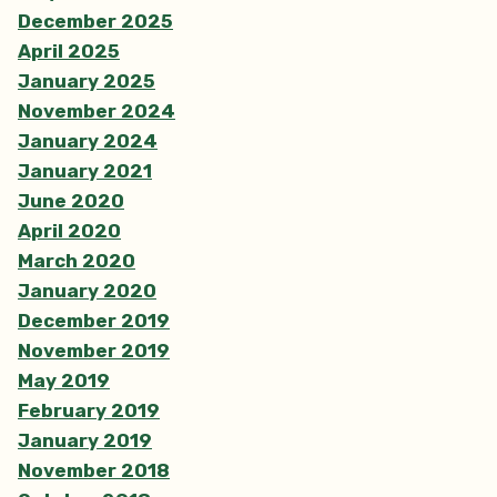
December 2025
April 2025
January 2025
November 2024
January 2024
January 2021
June 2020
April 2020
March 2020
January 2020
December 2019
November 2019
May 2019
February 2019
January 2019
November 2018