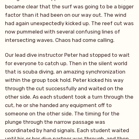
became clear that the surf was going to be a bigger
factor than it had been on our way out. The wind
had again unexpectedly kicked up. The reef cut was
now pummeled with several confusing lines of
intersecting waves. Chaos had come calling.
Our lead dive instructor Peter had stopped to wait
for everyone to catch up. Then in the silent world
that is scuba diving, an amazing synchronization
within the group took hold. Peter kicked his way
through the cut successfully and waited on the
other side. As each student took a turn through the
cut, he or she handed any equipment off to
someone on the other side. The timing for the
plunge through the narrow passage was
coordinated by hand signals. Each student waited
until his or her dive partner was through, and then