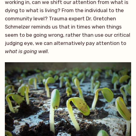
working in, can we shift our attention from what is
dying to what is living? From the individual to the
community level? Trauma expert Dr. Gretchen
Schmelzer reminds us that in times when things
seem to be going wrong, rather than use our critical
judging eye, we can alternatively pay attention to
what is going well
.