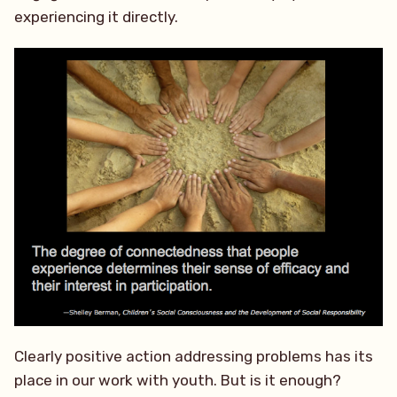
experiencing it directly.
Clearly positive action addressing problems has its
place in our work with youth. But is it enough?