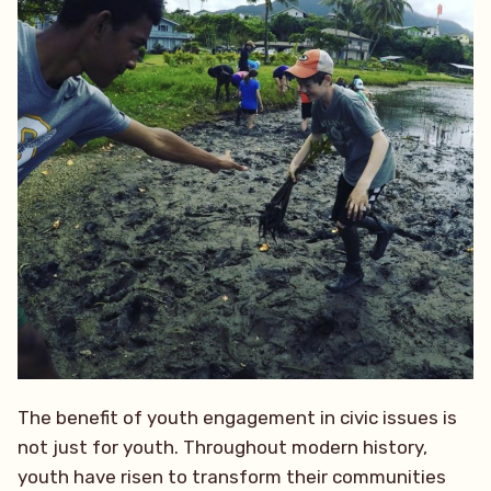
The benefit of youth engagement in civic issues is
not just for youth. Throughout modern history,
youth have risen to transform their communities