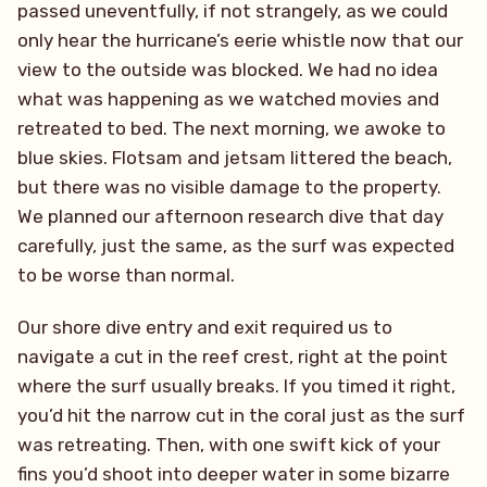
passed uneventfully, if not strangely, as we could
only hear the hurricane’s eerie whistle now that our
view to the outside was blocked. We had no idea
what was happening as we watched movies and
retreated to bed. The next morning, we awoke to
blue skies. Flotsam and jetsam littered the beach,
but there was no visible damage to the property.
We planned our afternoon research dive that day
carefully, just the same, as the surf was expected
to be worse than normal.
Our shore dive entry and exit required us to
navigate a cut in the reef crest, right at the point
where the surf usually breaks. If you timed it right,
you’d hit the narrow cut in the coral just as the surf
was retreating. Then, with one swift kick of your
fins you’d shoot into deeper water in some bizarre