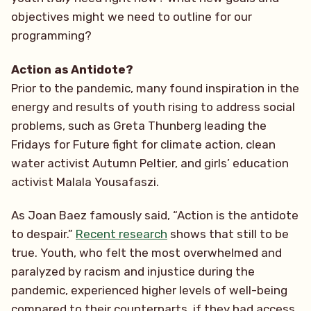
objectives might we need to outline for our
programming?
Action as Antidote?
Prior to the pandemic, many found inspiration in the
energy and results of youth rising to address social
problems, such as Greta Thunberg leading the
Fridays for Future fight for climate action, clean
water activist Autumn Peltier, and girls’ education
activist Malala Yousafaszi.
As Joan Baez famously said, “Action is the antidote
to despair.”
Recent research
shows that still to be
true. Youth, who felt the most overwhelmed and
paralyzed by racism and injustice during the
pandemic, experienced higher levels of well-being
compared to their counterparts, if they had access