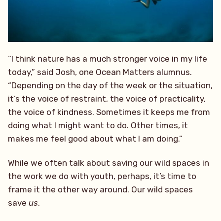
“I think nature has a much stronger voice in my life
today,” said Josh, one Ocean Matters alumnus.
“Depending on the day of the week or the situation,
it’s the voice of restraint, the voice of practicality,
the voice of kindness. Sometimes it keeps me from
doing what I might want to do. Other times, it
makes me feel good about what I am doing.”
While we often talk about saving our wild spaces in
the work we do with youth, perhaps, it’s time to
frame it the other way around. Our wild spaces
save
us
.