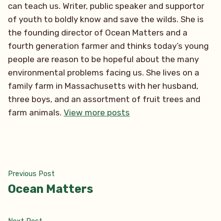
can teach us. Writer, public speaker and supportor
of youth to boldly know and save the wilds. She is
the founding director of Ocean Matters and a
fourth generation farmer and thinks today’s young
people are reason to be hopeful about the many
environmental problems facing us. She lives on a
family farm in Massachusetts with her husband,
three boys, and an assortment of fruit trees and
farm animals.
View more posts
Post
Previous
Previous Post
post:
Ocean Matters
navigation
Next