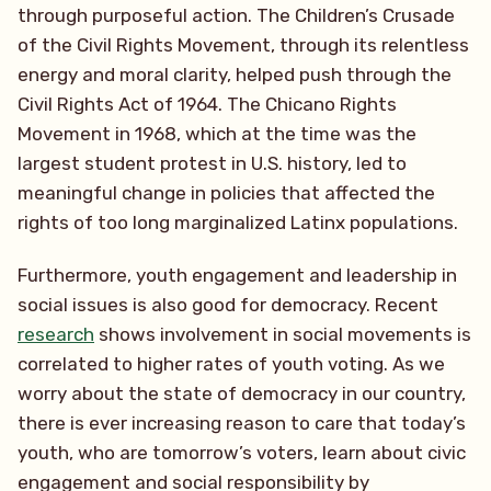
through purposeful action. The Children’s Crusade
of the Civil Rights Movement, through its relentless
energy and moral clarity, helped push through the
Civil Rights Act of 1964. The Chicano Rights
Movement in 1968, which at the time was the
largest student protest in U.S. history, led to
meaningful change in policies that affected the
rights of too long marginalized Latinx populations.
Furthermore, youth engagement and leadership in
social issues is also good for democracy. Recent
research
shows involvement in social movements is
correlated to higher rates of youth voting. As we
worry about the state of democracy in our country,
there is ever increasing reason to care that today’s
youth, who are tomorrow’s voters, learn about civic
engagement and social responsibility by