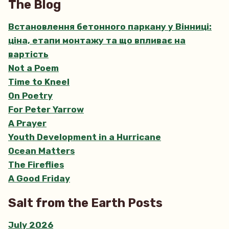
The Blog
Встановлення бетонного паркану у Вінниці:
ціна, етапи монтажу та що впливає на
вартість
Not a Poem
Time to Kneel
On Poetry
For Peter Yarrow
A Prayer
Youth Development in a Hurricane
Ocean Matters
The Fireflies
A Good Friday
Salt from the Earth Posts
July 2026