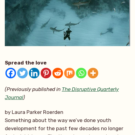
Spread the love
(Previously published in
The Disruptive Quarterly
Journal
)
by Laura Parker Roerden
Something about the way we’ve done youth
development for the past few decades no longer