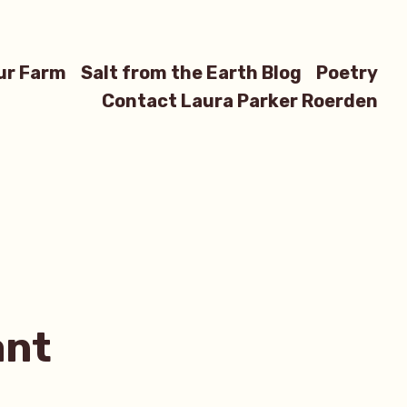
ur Farm
Salt from the Earth Blog
Poetry
Contact Laura Parker Roerden
ant