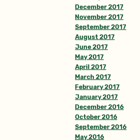
December 2017
November 2017
September 2017
August 2017
June 2017
May 2017
April 2017
March 2017
February 2017
January 2017
December 2016
October 2016
September 2016
May 2016