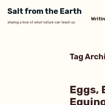
Skip
Salt from the Earth
to
content
Writi
sharing a love of what nature can teach us
Tag Arch
Eggs, 
Equin