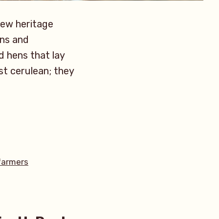
new heritage
ons and
d hens that lay
st cerulean; they
armers