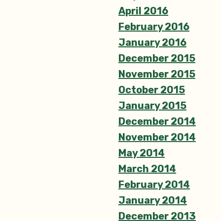
April 2016
February 2016
January 2016
December 2015
November 2015
October 2015
January 2015
December 2014
November 2014
May 2014
March 2014
February 2014
January 2014
December 2013