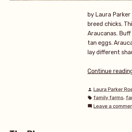
by Laura Parker
breed chicks. Th
Araucanas. Buff 
tan eggs. Arauca
lay different sha
Continue readin
Posted
Laura Parker Ro
by
Tags:
,
family farms
fa
Leave a comme