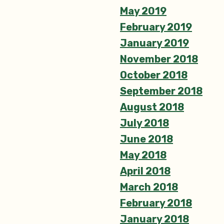
May 2019
February 2019
January 2019
November 2018
October 2018
September 2018
August 2018
July 2018
June 2018
May 2018
April 2018
March 2018
February 2018
January 2018