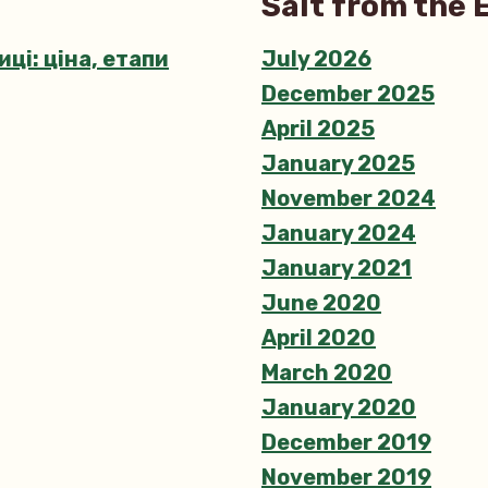
Salt from the 
stravagant
Equinox
ці: ціна, етапи
July 2026
Eggs
December 2025
April 2025
January 2025
November 2024
January 2024
January 2021
June 2020
April 2020
March 2020
January 2020
December 2019
November 2019