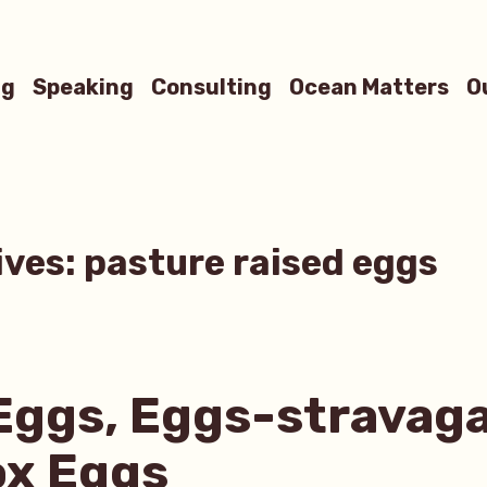
ng
Speaking
Consulting
Ocean Matters
O
ives:
pasture raised eggs
Eggs, Eggs-stravag
ox Eggs