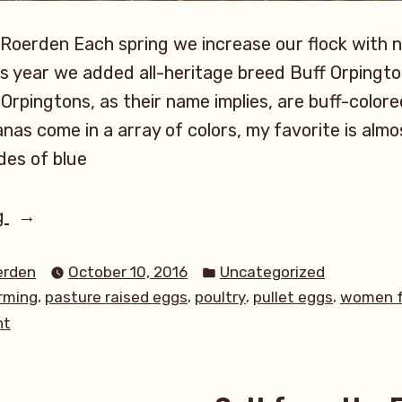
 Roerden Each spring we increase our flock with 
is year we added all-heritage breed Buff Orpingt
Orpingtons, as their name implies, are buff-colore
nas come in a array of colors, my favorite is almo
des of blue
“Eggs,
g
Eggs,
Posted
Eggs-
erden
October 10, 2016
Uncategorized
in
,
,
,
,
rming
pasture raised eggs
poultry
pullet eggs
women f
stravagant
on
nt
Equinox
Eggs,
Eggs”
Eggs,
Eggs-