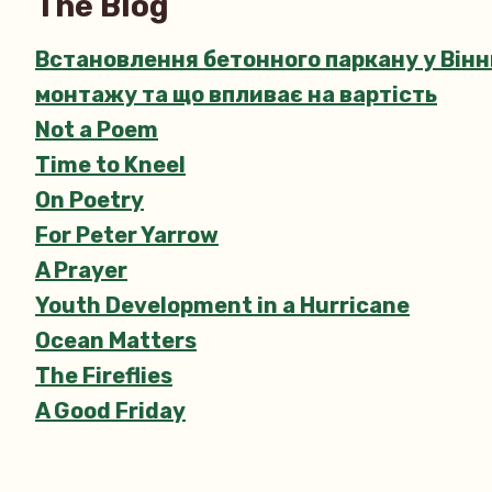
The Blog
Встановлення бетонного паркану у Вінни
монтажу та що впливає на вартість
Not a Poem
Time to Kneel
On Poetry
For Peter Yarrow
A Prayer
Youth Development in a Hurricane
Ocean Matters
The Fireflies
A Good Friday