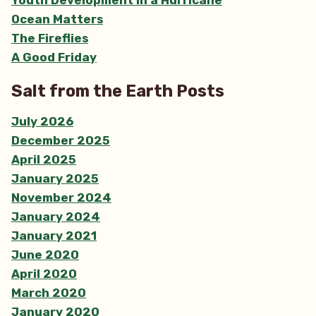
Ocean Matters
The Fireflies
A Good Friday
Salt from the Earth Posts
July 2026
December 2025
April 2025
January 2025
November 2024
January 2024
January 2021
June 2020
April 2020
March 2020
January 2020