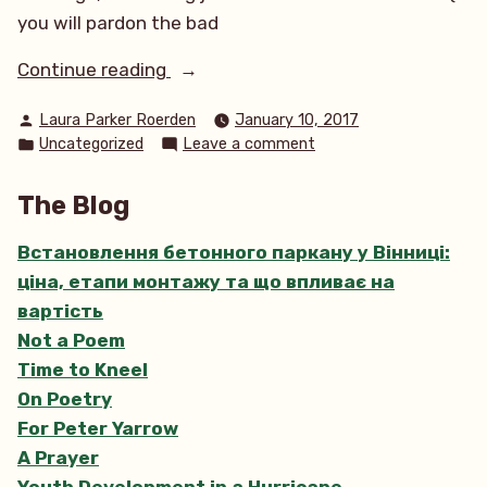
you will pardon the bad
“A
Continue reading
Marine
Posted
Laura Parker Roerden
January 10, 2017
Conservation
by
Posted
on
Uncategorized
Leave a comment
Compass”
in
A
Marine
The Blog
Conservation
Compass
Встановлення бетонного паркану у Вінниці:
ціна, етапи монтажу та що впливає на
вартість
Not a Poem
Time to Kneel
On Poetry
For Peter Yarrow
A Prayer
Youth Development in a Hurricane