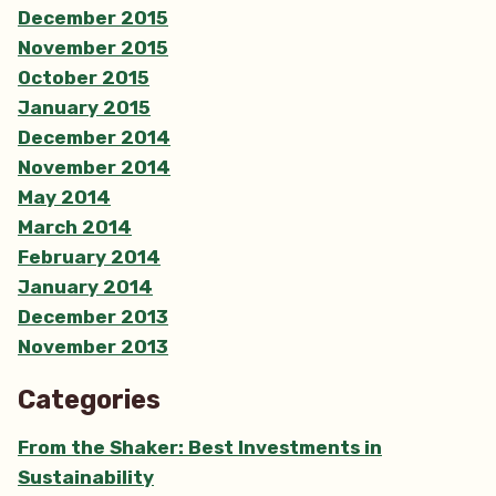
December 2015
November 2015
October 2015
January 2015
December 2014
November 2014
May 2014
March 2014
February 2014
January 2014
December 2013
November 2013
Categories
From the Shaker: Best Investments in
Sustainability