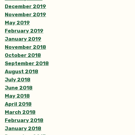
December 2019
November 2019
May 2019
February 2019
January 2019
November 2018
October 2018
September 2018
August 2018
July 2018
June 2018
May 2018
April 2018
March 2018
February 2018
January 2018