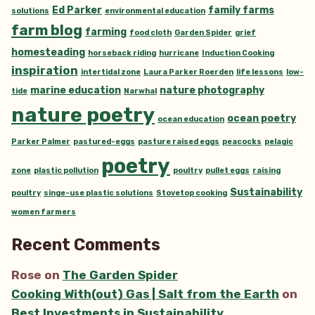
Ed Parker
family farms
solutions
environmental education
farm blog
farming
food cloth
Garden Spider
grief
homesteading
horseback riding
hurricane
Induction Cooking
inspiration
intertidal zone
Laura Parker Roerden
life lessons
low-
marine education
nature photography
tide
Narwhal
nature poetry
ocean poetry
ocean education
Parker Palmer
pastured-eggs
pasture raised eggs
peacocks
pelagic
poetry
zone
plastic pollution
poultry
pullet eggs
raising
Sustainability
poultry
singe-use plastic solutions
Stovetop cooking
women farmers
Recent Comments
Rose
on
The Garden Spider
Cooking With(out) Gas | Salt from the Earth
on
Best Investments in Sustainability