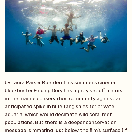
by Laura Parker Roerden This summer’s cinema
blockbuster Finding Dory has rightly set off alarms
in the marine conservation community against an
anticipated spike in blue tang sales for private
aquaria, which would decimate wild coral reef
populations. But there is a deeper conservation
message, simmering just below the film’s surface (if