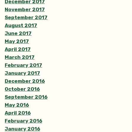
December 2017
November 2017
September 2017
August 2017
June 2017
May 2017
April 2017
March 2017
February 2017
January 2017
December 2016
October 2016
September 2016
May 2016
April 2016
February 2016
January 2016