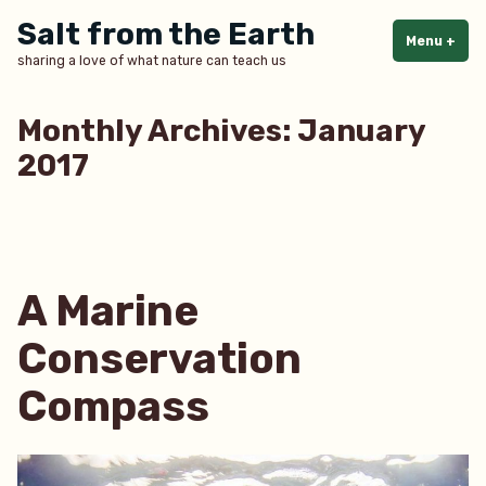
Skip
Salt from the Earth
to
Menu
+
exp
col
sharing a love of what nature can teach us
content
Monthly Archives:
January
2017
A Marine
Conservation
Compass