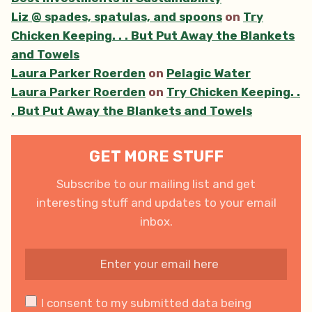
Liz @ spades, spatulas, and spoons
on
Try
Chicken Keeping. . . But Put Away the Blankets
and Towels
Laura Parker Roerden
on
Pelagic Water
Laura Parker Roerden
on
Try Chicken Keeping. .
. But Put Away the Blankets and Towels
GET MORE STUFF
Subscribe to our mailing list and get
interesting stuff and updates to your email
inbox.
I consent to my submitted data being