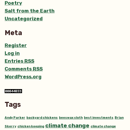
Poetry
Salt from the Earth
Uncategorized
Meta
Register
Log in
Entries
RSS
Comments
RSS
WordPress.org
Tags
Andy Parker
backyard chickens
beeswax cloth
best investments
Brian
climate change
Skerry
chicken keeping
climate change