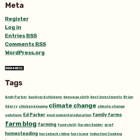
Meta
Register
Log in
Entries
RSS
Comments
RSS
WordPress.org
Tags
Andy Parker
backyard chickens
beeswax cloth
best investments
Brian
climate change
Skerry
chicken keeping
climate change
Ed Parker
family farms
solutions
environmental education
farm blog
farming
food cloth
Garden Spider
grief
homesteading
horseback riding
hurricane
Induction Cooking