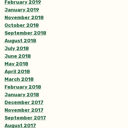
February 2019
January 2019
November 2018
October 2018
September 2018
August 2018
July 2018
June 2018
May 2018
April 2018
March 2018
February 2018
January 2018
December 2017
November 2017
September 2017
August 2017