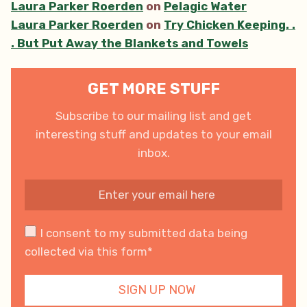
Laura Parker Roerden
on
Pelagic Water
Laura Parker Roerden
on
Try Chicken Keeping. .
. But Put Away the Blankets and Towels
GET MORE STUFF
Subscribe to our mailing list and get
interesting stuff and updates to your email
inbox.
I consent to my submitted data being
collected via this form*