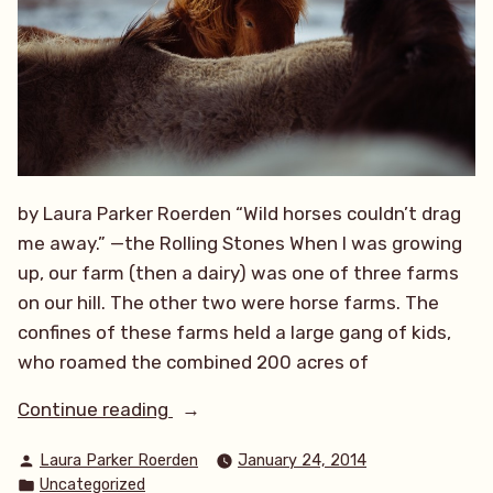
by Laura Parker Roerden “Wild horses couldn’t drag
me away.” —the Rolling Stones When I was growing
up, our farm (then a dairy) was one of three farms
on our hill. The other two were horse farms. The
confines of these farms held a large gang of kids,
who roamed the combined 200 acres of
“Wild,
Continue reading
Wild
Posted
Laura Parker Roerden
January 24, 2014
Horses”
by
Posted
Uncategorized