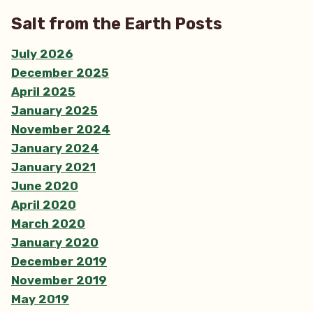
Salt from the Earth Posts
July 2026
December 2025
April 2025
January 2025
November 2024
January 2024
January 2021
June 2020
April 2020
March 2020
January 2020
December 2019
November 2019
May 2019