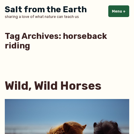
Skip
Salt from the Earth
to
Menu
+
exp
col
sharing a love of what nature can teach us
content
Tag Archives:
horseback
riding
Wild, Wild Horses