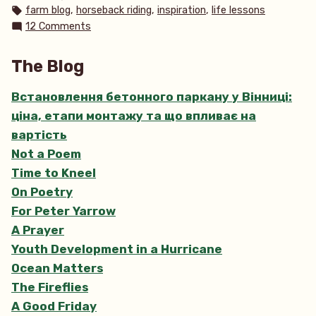
in
Tags:
,
,
,
farm blog
horseback riding
inspiration
life lessons
on
12 Comments
Wild,
Wild
The Blog
Horses
Встановлення бетонного паркану у Вінниці:
ціна, етапи монтажу та що впливає на
вартість
Not a Poem
Time to Kneel
On Poetry
For Peter Yarrow
A Prayer
Youth Development in a Hurricane
Ocean Matters
The Fireflies
A Good Friday