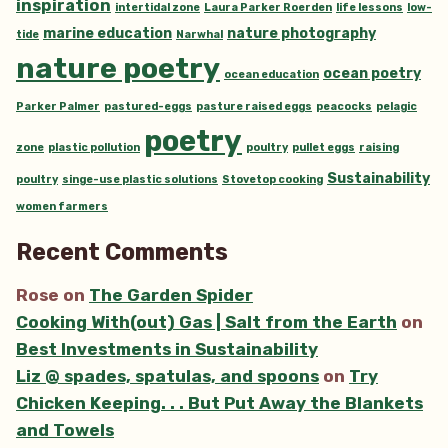
inspiration
intertidal zone
Laura Parker Roerden
life lessons
low-
marine education
nature photography
tide
Narwhal
nature poetry
ocean poetry
ocean education
Parker Palmer
pastured-eggs
pasture raised eggs
peacocks
pelagic
poetry
zone
plastic pollution
poultry
pullet eggs
raising
Sustainability
poultry
singe-use plastic solutions
Stovetop cooking
women farmers
Recent Comments
Rose
on
The Garden Spider
Cooking With(out) Gas | Salt from the Earth
on
Best Investments in Sustainability
Liz @ spades, spatulas, and spoons
on
Try
Chicken Keeping. . . But Put Away the Blankets
and Towels