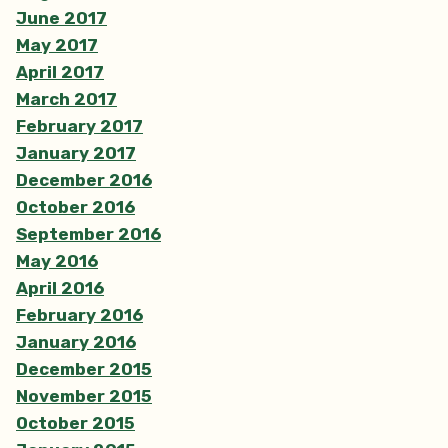
June 2017
May 2017
April 2017
March 2017
February 2017
January 2017
December 2016
October 2016
September 2016
May 2016
April 2016
February 2016
January 2016
December 2015
November 2015
October 2015