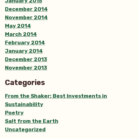
January 2015
December 2014
November 2014
May 2014
March 2014
February 2014
January 2014
December 2013
November 2013
Categories
From the Shaker: Best Investments in
Sustainability
Poetry
Salt from the Earth
Uncategorized