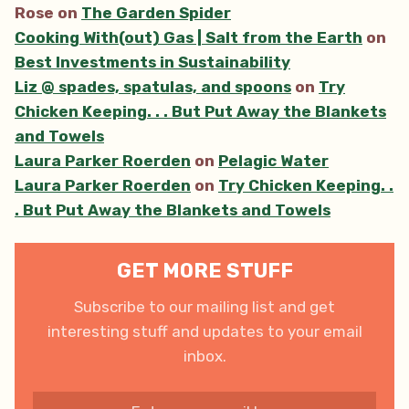
Rose
on
The Garden Spider
Cooking With(out) Gas | Salt from the Earth
on
Best Investments in Sustainability
Liz @ spades, spatulas, and spoons
on
Try
Chicken Keeping. . . But Put Away the Blankets
and Towels
Laura Parker Roerden
on
Pelagic Water
Laura Parker Roerden
on
Try Chicken Keeping. .
. But Put Away the Blankets and Towels
GET MORE STUFF
Subscribe to our mailing list and get
interesting stuff and updates to your email
inbox.