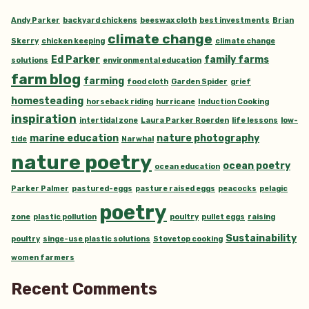
Andy Parker
backyard chickens
beeswax cloth
best investments
Brian
climate change
Skerry
chicken keeping
climate change
Ed Parker
family farms
solutions
environmental education
farm blog
farming
food cloth
Garden Spider
grief
homesteading
horseback riding
hurricane
Induction Cooking
inspiration
intertidal zone
Laura Parker Roerden
life lessons
low-
marine education
nature photography
tide
Narwhal
nature poetry
ocean poetry
ocean education
Parker Palmer
pastured-eggs
pasture raised eggs
peacocks
pelagic
poetry
zone
plastic pollution
poultry
pullet eggs
raising
Sustainability
poultry
singe-use plastic solutions
Stovetop cooking
women farmers
Recent Comments