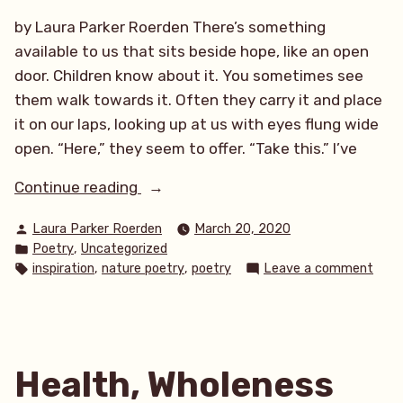
by Laura Parker Roerden There’s something
available to us that sits beside hope, like an open
door. Children know about it. You sometimes see
them walk towards it. Often they carry it and place
it on our laps, looking up at us with eyes flung wide
open. “Here,” they seem to offer. “Take this.” I’ve
“The
Continue reading
Open
Posted
Laura Parker Roerden
March 20, 2020
Door”
by
Posted
,
Poetry
Uncategorized
in
Tags:
on
,
,
inspiration
nature poetry
poetry
Leave a comment
The
Open
Door
Health, Wholeness