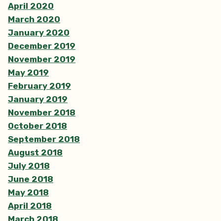
April 2020
March 2020
January 2020
December 2019
November 2019
May 2019
February 2019
January 2019
November 2018
October 2018
September 2018
August 2018
July 2018
June 2018
May 2018
April 2018
March 2018