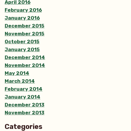
April 2016
February 2016
January 2016
December 2015
November 2015
October 2015
January 2015
December 2014
November 2014
May 2014
March 2014
February 2014
January 2014
December 2013
November 2013
Categories