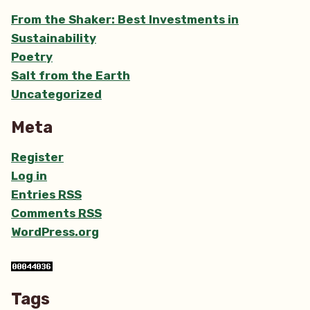
From the Shaker: Best Investments in
Sustainability
Poetry
Salt from the Earth
Uncategorized
Meta
Register
Log in
Entries
RSS
Comments
RSS
WordPress.org
Tags