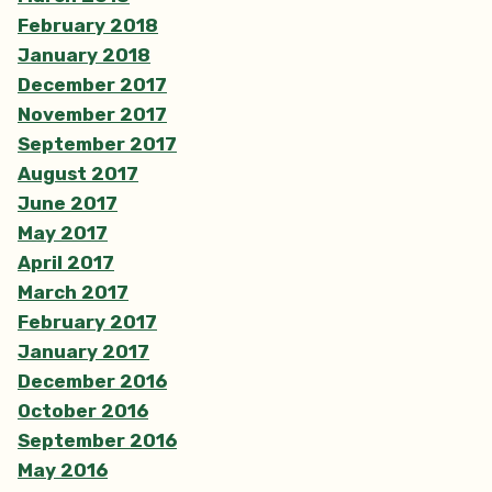
February 2018
January 2018
December 2017
November 2017
September 2017
August 2017
June 2017
May 2017
April 2017
March 2017
February 2017
January 2017
December 2016
October 2016
September 2016
May 2016