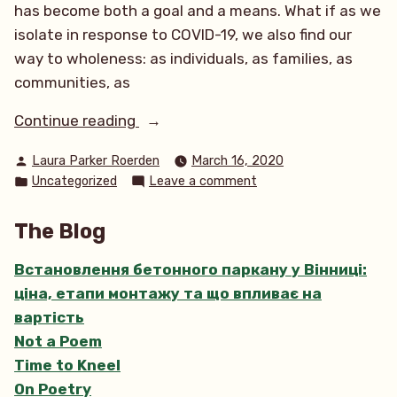
has become both a goal and a means. What if as we
isolate in response to COVID-19, we also find our
way to wholeness: as individuals, as families, as
communities, as
“Health,
Continue reading
Wholeness
Posted
Laura Parker Roerden
March 16, 2020
and
by
Posted
on
Uncategorized
Leave a comment
Belonging”
in
Health,
Wholeness
The Blog
and
Belonging
Встановлення бетонного паркану у Вінниці:
ціна, етапи монтажу та що впливає на
вартість
Not a Poem
Time to Kneel
On Poetry