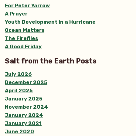
For Peter Yarrow
A Prayer
Youth Development in a Hurricane
Ocean Matters
The Fireflies
A Good Friday
Salt from the Earth Posts
July 2026
December 2025
April 2025
January 2025
November 2024
January 2024
January 2021
June 2020