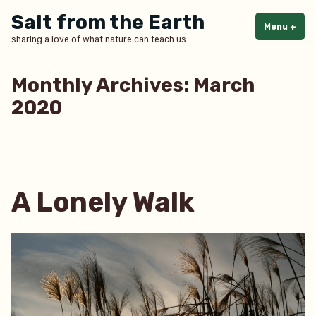
Skip
Salt from the Earth
to
Menu
+
exp
col
sharing a love of what nature can teach us
content
Monthly Archives:
March
2020
A Lonely Walk