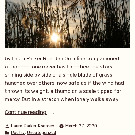
by Laura Parker Roerden On a fine companioned
afternoon, one never has to notice the stars
shining side by side or a single blade of grass
hunched over others, now safe as if the wind had
thrown its weight, a thumb on a scale tipped for
mercy. But in a stretch when lonely walks away
“A
Continue reading
Lonely
Posted
Laura Parker Roerden
March 27, 2020
Walk”
by
Posted
,
Poetry
Uncategorized