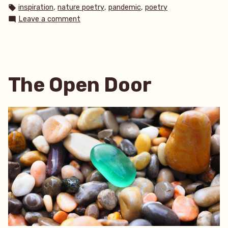
in
Tags:
,
,
,
inspiration
nature poetry
pandemic
poetry
on
Leave a comment
A
Lonely
Walk
The Open Door