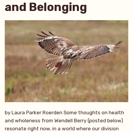
and Belonging
by Laura Parker Roerden Some thoughts on health
and wholeness from Wendell Berry (posted below)
resonate right now, in a world where our division