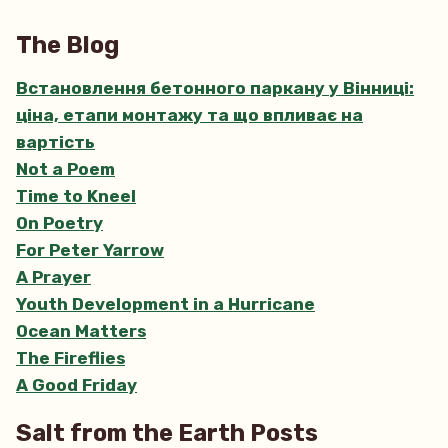
The
Quest
The Blog
Встановлення бетонного паркану у Вінниці:
ціна, етапи монтажу та що впливає на
вартість
Not a Poem
Time to Kneel
On Poetry
For Peter Yarrow
A Prayer
Youth Development in a Hurricane
Ocean Matters
The Fireflies
A Good Friday
Salt from the Earth Posts