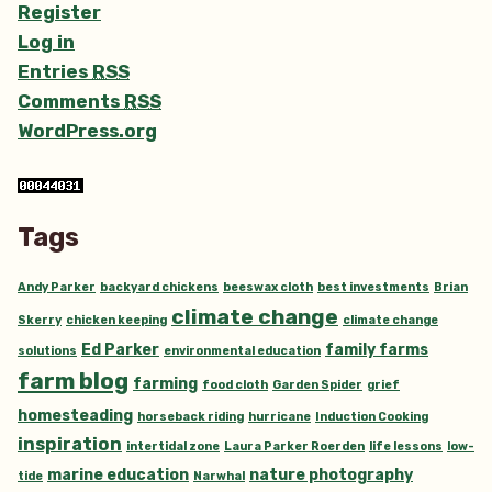
Register
Log in
Entries
RSS
Comments
RSS
WordPress.org
Tags
Andy Parker
backyard chickens
beeswax cloth
best investments
Brian
climate change
Skerry
chicken keeping
climate change
Ed Parker
family farms
solutions
environmental education
farm blog
farming
food cloth
Garden Spider
grief
homesteading
horseback riding
hurricane
Induction Cooking
inspiration
intertidal zone
Laura Parker Roerden
life lessons
low-
marine education
nature photography
tide
Narwhal