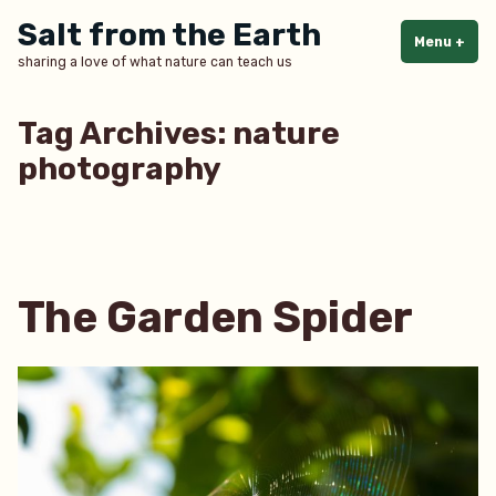
Skip
Salt from the Earth
to
Menu
+
exp
col
sharing a love of what nature can teach us
content
Tag Archives:
nature
photography
The Garden Spider