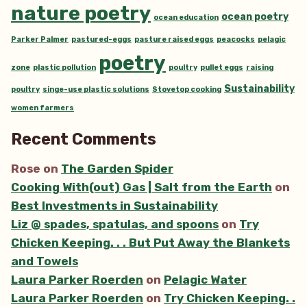
nature poetry
ocean poetry
ocean education
Parker Palmer
pastured-eggs
pasture raised eggs
peacocks
pelagic
poetry
zone
plastic pollution
poultry
pullet eggs
raising
Sustainability
poultry
singe-use plastic solutions
Stovetop cooking
women farmers
Recent Comments
Rose
on
The Garden Spider
Cooking With(out) Gas | Salt from the Earth
on
Best Investments in Sustainability
Liz @ spades, spatulas, and spoons
on
Try
Chicken Keeping. . . But Put Away the Blankets
and Towels
Laura Parker Roerden
on
Pelagic Water
Laura Parker Roerden
on
Try Chicken Keeping. .