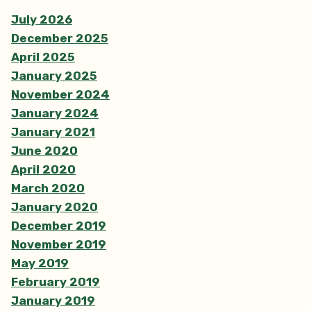
July 2026
December 2025
April 2025
January 2025
November 2024
January 2024
January 2021
June 2020
April 2020
March 2020
January 2020
December 2019
November 2019
May 2019
February 2019
January 2019