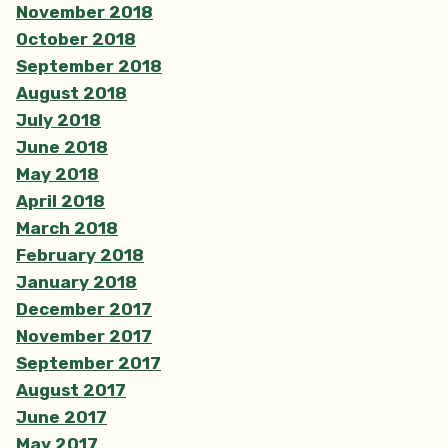
November 2018
October 2018
September 2018
August 2018
July 2018
June 2018
May 2018
April 2018
March 2018
February 2018
January 2018
December 2017
November 2017
September 2017
August 2017
June 2017
May 2017