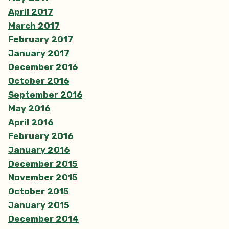
April 2017
March 2017
February 2017
January 2017
December 2016
October 2016
September 2016
May 2016
April 2016
February 2016
January 2016
December 2015
November 2015
October 2015
January 2015
December 2014