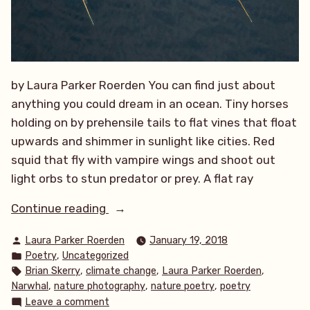
by Laura Parker Roerden You can find just about
anything you could dream in an ocean. Tiny horses
holding on by prehensile tails to flat vines that float
upwards and shimmer in sunlight like cities. Red
squid that fly with vampire wings and shoot out
light orbs to stun predator or prey. A flat ray
“The
Continue reading
Quest”
Posted
Laura Parker Roerden
January 19, 2018
by
Posted
,
Poetry
Uncategorized
in
Tags:
,
,
,
Brian Skerry
climate change
Laura Parker Roerden
,
,
,
Narwhal
nature photography
nature poetry
poetry
on
Leave a comment