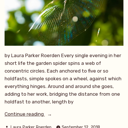
by Laura Parker Roerden Every single evening in her
short life the garden spider spins a web of
concentric circles. Each anchored to five or so
holdfasts, simple spokes on a wheel, against which
everything hinges. Around and around she goes,
adding to her work, bridging the distance from one
holdfast to another, length by
“The
Continue reading
Garden
Posted
Laura Parker Roerden
September 12, 2018