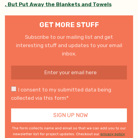
. But Put Away the Blankets and Towels
GET MORE STUFF
Subscribe to our mailing list and get
interesting stuff and updates to your email
inbox.
I consent to my submitted data being
collected via this form*
The form collects name and email so that we can add you to our
newsletter list for project updates. Checkout our
privacy policy