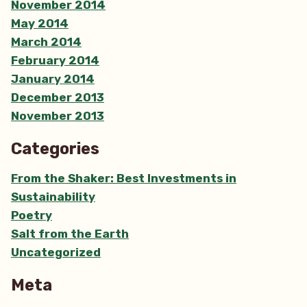
November 2014
May 2014
March 2014
February 2014
January 2014
December 2013
November 2013
Categories
From the Shaker: Best Investments in
Sustainability
Poetry
Salt from the Earth
Uncategorized
Meta