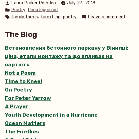
Posted
Laura Parker Roerden
July 23, 2018
Loving
by
Posted
,
Poetry
Uncategorized
Stitch”
in
Tags:
on
,
,
family farms
farm blog
poetry
Leave a comment
Stitch
by
The Blog
Loving
Stitch
Встановлення бетонного паркану у Вінниці:
ціна, етапи монтажу та що впливає на
вартість
Not a Poem
Time to Kneel
On Poetry
For Peter Yarrow
A Prayer
Youth Development in a Hurricane
Ocean Matters
The Fireflies