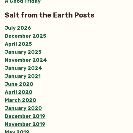
A Good Friday
Salt from the Earth Posts
July 2026
December 2025
April 2025
January 2025
November 2024
January 2024
January 2021
June 2020
April 2020
March 2020
January 2020
December 2019
November 2019
May 2019