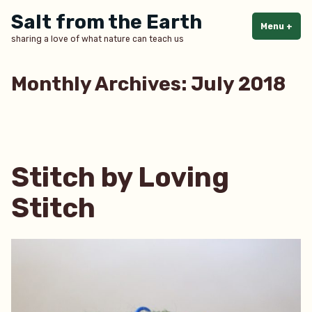
Skip
Salt from the Earth
to
Menu
+
exp
col
sharing a love of what nature can teach us
content
Monthly Archives:
July 2018
Stitch by Loving
Stitch