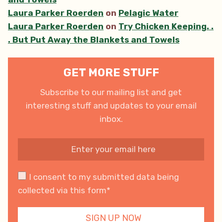
Laura Parker Roerden
on
Pelagic Water
Laura Parker Roerden
on
Try Chicken Keeping. .
. But Put Away the Blankets and Towels
GET MORE STUFF
Subscribe to our mailing list and get
interesting stuff and updates to your email
inbox.
I consent to my submitted data being
collected via this form*