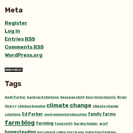
Meta
Register
Log in
Entries
RSS
Comments
RSS
WordPress.org
Tags
Andy Parker
backyard chickens
beeswax cloth
best investments
Brian
climate change
Skerry
chicken keeping
climate change
Ed Parker
family farms
solutions
environmental education
farm blog
farming
food cloth
Garden Spider
grief
homesteading
horseback riding
hurricane
Induction Cooking