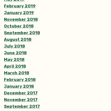
February 2019
January 2019
November 2018
October 2018
September 2018
August 2018
July 2018
June 2018
May 2018
April 2018
March 2018
February 2018
January 2018
December 2017
November 2017
September 2017