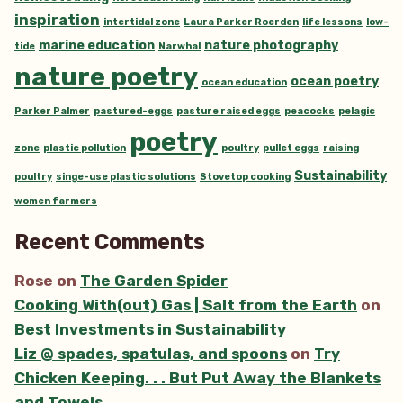
inspiration
intertidal zone
Laura Parker Roerden
life lessons
low-
marine education
nature photography
tide
Narwhal
nature poetry
ocean poetry
ocean education
Parker Palmer
pastured-eggs
pasture raised eggs
peacocks
pelagic
poetry
zone
plastic pollution
poultry
pullet eggs
raising
Sustainability
poultry
singe-use plastic solutions
Stovetop cooking
women farmers
Recent Comments
Rose
on
The Garden Spider
Cooking With(out) Gas | Salt from the Earth
on
Best Investments in Sustainability
Liz @ spades, spatulas, and spoons
on
Try
Chicken Keeping. . . But Put Away the Blankets
and Towels