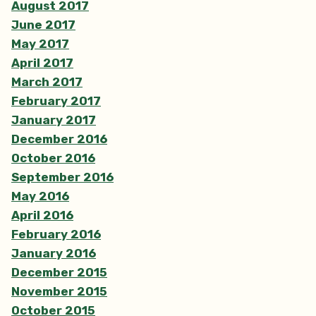
August 2017
June 2017
May 2017
April 2017
March 2017
February 2017
January 2017
December 2016
October 2016
September 2016
May 2016
April 2016
February 2016
January 2016
December 2015
November 2015
October 2015