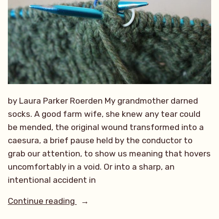
by Laura Parker Roerden My grandmother darned
socks. A good farm wife, she knew any tear could
be mended, the original wound transformed into a
caesura, a brief pause held by the conductor to
grab our attention, to show us meaning that hovers
uncomfortably in a void. Or into a sharp, an
intentional accident in
“Stitch
Continue reading
by