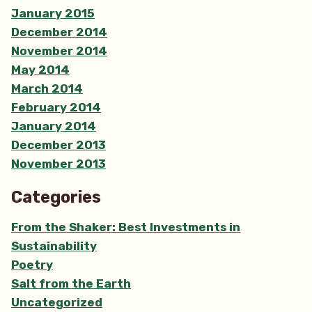
January 2015
December 2014
November 2014
May 2014
March 2014
February 2014
January 2014
December 2013
November 2013
Categories
From the Shaker: Best Investments in
Sustainability
Poetry
Salt from the Earth
Uncategorized