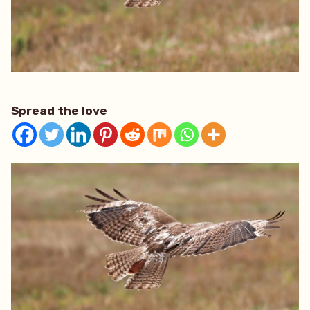
Spread the love