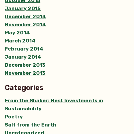
October 2015
January 2015
December 2014
November 2014
May 2014
March 2014
February 2014
January 2014
December 2013
November 2013
Categories
From the Shaker: Best Investments in
Sustainability
Poetry
Salt from the Earth
Uncategorized