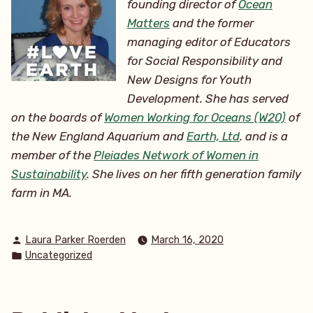
founding director of
Ocean
Matters
and the former
managing editor of Educators
for Social Responsibility and
New Designs for Youth
Development. She has served
on the boards of
Women Working for Oceans (W20)
of
the New England Aquarium and
Earth, Ltd
. and is a
member of the
Pleiades Network of Women in
Sustainability
. She lives on her
fifth generation family
farm in MA.
Posted
Laura Parker Roerden
March 16, 2020
by
Posted
Uncategorized
in