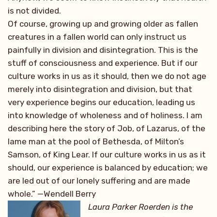
is not divided.
Of course, growing up and growing older as fallen
creatures in a fallen world can only instruct us
painfully in division and disintegration. This is the
stuff of consciousness and experience. But if our
culture works in us as it should, then we do not age
merely into disintegration and division, but that
very experience begins our education, leading us
into knowledge of wholeness and of holiness. I am
describing here the story of Job, of Lazarus, of the
lame man at the pool of Bethesda, of Milton’s
Samson, of King Lear. If our culture works in us as it
should, our experience is balanced by education; we
are led out of our lonely suffering and are made
whole.” —Wendell Berry
Laura Parker Roerden is the