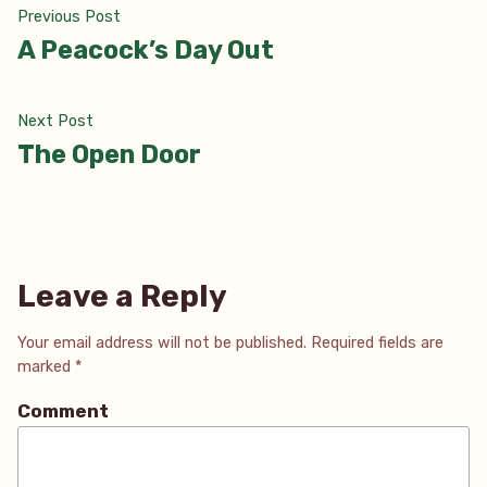
Post
Previous
Previous Post
post:
A Peacock’s Day Out
navigation
Next
Next Post
post:
The Open Door
Leave a Reply
Your email address will not be published.
Required fields are
marked
*
Comment