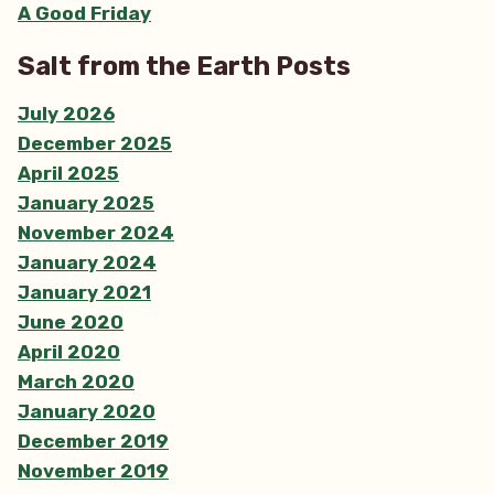
A Good Friday
Salt from the Earth Posts
July 2026
December 2025
April 2025
January 2025
November 2024
January 2024
January 2021
June 2020
April 2020
March 2020
January 2020
December 2019
November 2019