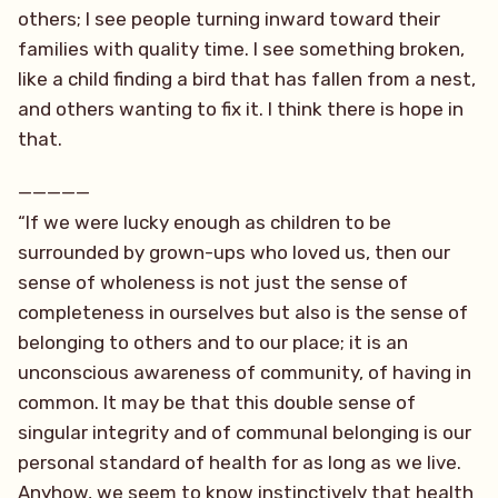
others; I see people turning inward toward their
families with quality time. I see something broken,
like a child finding a bird that has fallen from a nest,
and others wanting to fix it. I think there is hope in
that.
—————
“If we were lucky enough as children to be
surrounded by grown-ups who loved us, then our
sense of wholeness is not just the sense of
completeness in ourselves but also is the sense of
belonging to others and to our place; it is an
unconscious awareness of community, of having in
common. It may be that this double sense of
singular integrity and of communal belonging is our
personal standard of health for as long as we live.
Anyhow, we seem to know instinctively that health