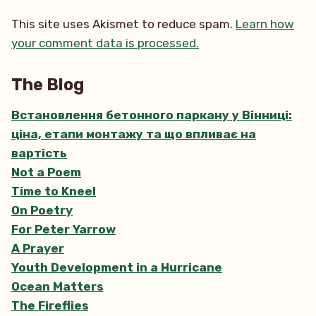
This site uses Akismet to reduce spam.
Learn how
your comment data is processed.
The Blog
Встановлення бетонного паркану у Вінниці:
ціна, етапи монтажу та що впливає на
вартість
Not a Poem
Time to Kneel
On Poetry
For Peter Yarrow
A Prayer
Youth Development in a Hurricane
Ocean Matters
The Fireflies