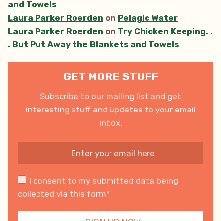
and Towels
Laura Parker Roerden
on
Pelagic Water
Laura Parker Roerden
on
Try Chicken Keeping. .
. But Put Away the Blankets and Towels
GET MORE STUFF
Subscribe to our mailing list and get
interesting stuff and updates to your email
inbox.
I consent to my submitted data being
collected via this form*