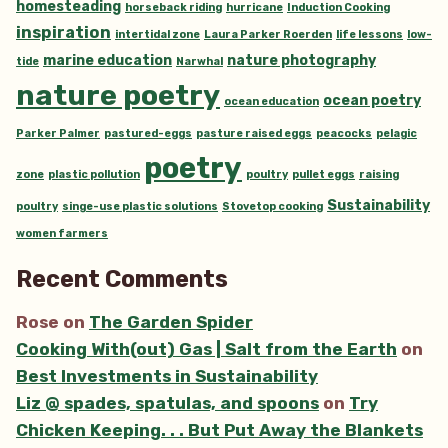
homesteading
horseback riding
hurricane
Induction Cooking
inspiration
intertidal zone
Laura Parker Roerden
life lessons
low-
marine education
nature photography
tide
Narwhal
nature poetry
ocean poetry
ocean education
Parker Palmer
pastured-eggs
pasture raised eggs
peacocks
pelagic
poetry
zone
plastic pollution
poultry
pullet eggs
raising
Sustainability
poultry
singe-use plastic solutions
Stovetop cooking
women farmers
Recent Comments
Rose
on
The Garden Spider
Cooking With(out) Gas | Salt from the Earth
on
Best Investments in Sustainability
Liz @ spades, spatulas, and spoons
on
Try
Chicken Keeping. . . But Put Away the Blankets