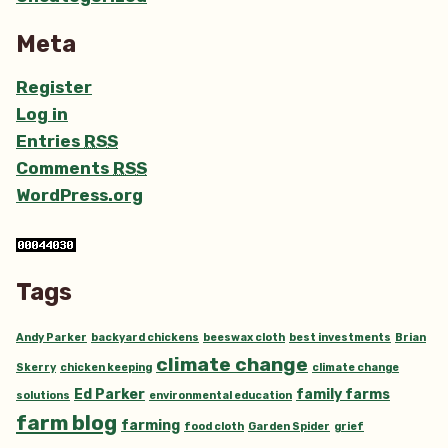
Meta
Register
Log in
Entries
RSS
Comments
RSS
WordPress.org
Tags
Andy Parker
backyard chickens
beeswax cloth
best investments
Brian
climate change
Skerry
chicken keeping
climate change
Ed Parker
family farms
solutions
environmental education
farm blog
farming
food cloth
Garden Spider
grief