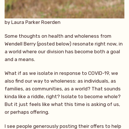
by Laura Parker Roerden
Some thoughts on health and wholeness from
Wendell Berry (posted below) resonate right now, in
a world where our division has become both a goal
and a means.
What if as we isolate in response to COVID-19, we
also find our way to wholeness: as individuals, as
families, as communities, as a world? That sounds
kinda like a riddle, right? Isolate to become whole?
But it just feels like what this time is asking of us,
or perhaps offering.
I see people generously posting their of
fers to help