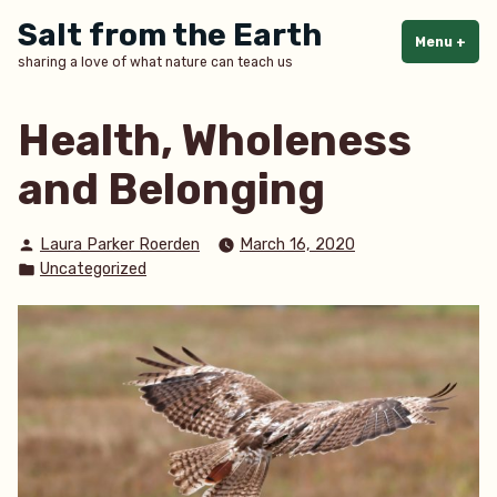
Skip
Salt from the Earth
to
Menu
+
exp
col
sharing a love of what nature can teach us
content
Health, Wholeness
and Belonging
Posted
Laura Parker Roerden
March 16, 2020
by
Posted
Uncategorized
in