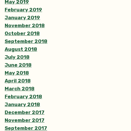
May 2019
February 2019
January 2019
November 2018
October 2018
September 2018
August 2018
July 2018
June 2018
May 2018
April 2018
March 2018
February 2018
January 2018
December 2017
November 2017
September 2017