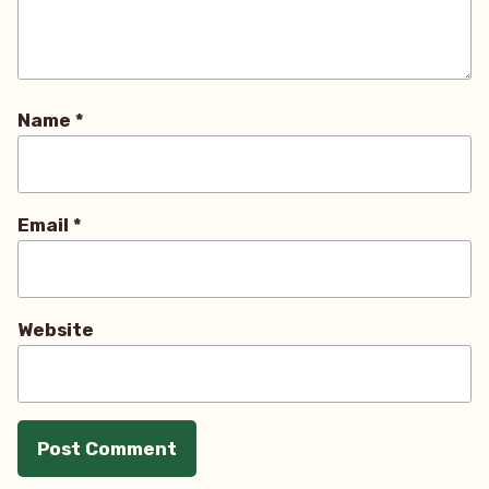
Name
*
Email
*
Website