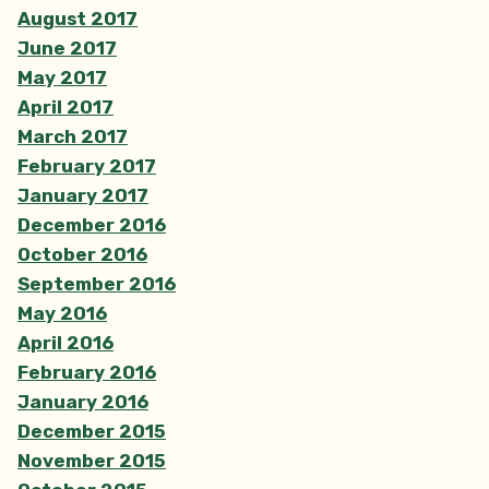
August 2017
June 2017
May 2017
April 2017
March 2017
February 2017
January 2017
December 2016
October 2016
September 2016
May 2016
April 2016
February 2016
January 2016
December 2015
November 2015