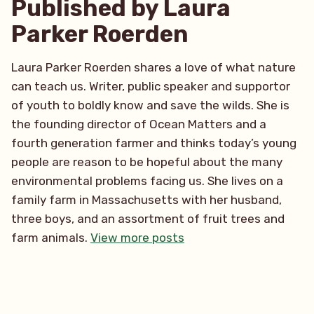
Published by Laura
Parker Roerden
Laura Parker Roerden shares a love of what nature
can teach us. Writer, public speaker and supportor
of youth to boldly know and save the wilds. She is
the founding director of Ocean Matters and a
fourth generation farmer and thinks today’s young
people are reason to be hopeful about the many
environmental problems facing us. She lives on a
family farm in Massachusetts with her husband,
three boys, and an assortment of fruit trees and
farm animals.
View more posts