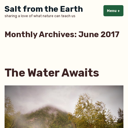
Skip
Salt from the Earth
to
Menu
+
exp
col
sharing a love of what nature can teach us
content
Monthly Archives:
June 2017
The Water Awaits