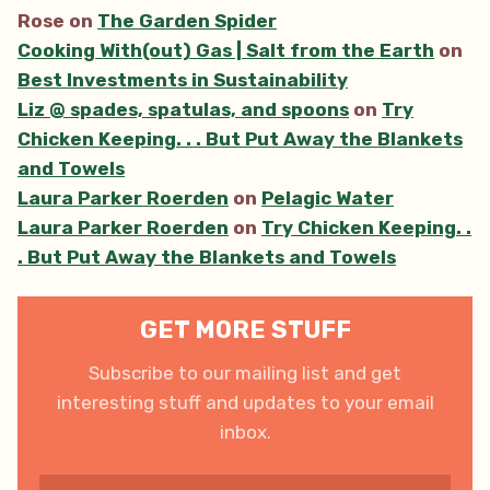
Rose
on
The Garden Spider
Cooking With(out) Gas | Salt from the Earth
on
Best Investments in Sustainability
Liz @ spades, spatulas, and spoons
on
Try
Chicken Keeping. . . But Put Away the Blankets
and Towels
Laura Parker Roerden
on
Pelagic Water
Laura Parker Roerden
on
Try Chicken Keeping. .
. But Put Away the Blankets and Towels
GET MORE STUFF
Subscribe to our mailing list and get
interesting stuff and updates to your email
inbox.