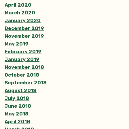
April 2020
March 2020
January 2020
December 2019
November 2019
May 2019
February 2019
January 2019
November 2018
October 2018
September 2018
August 2018
July 2018
June 2018
May 2018
April 2018