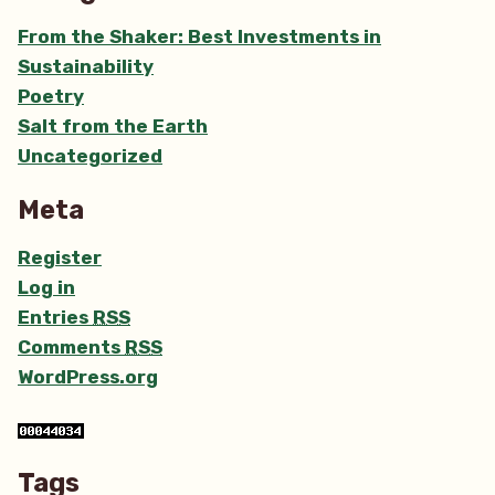
From the Shaker: Best Investments in
Sustainability
Poetry
Salt from the Earth
Uncategorized
Meta
Register
Log in
Entries
RSS
Comments
RSS
WordPress.org
Tags