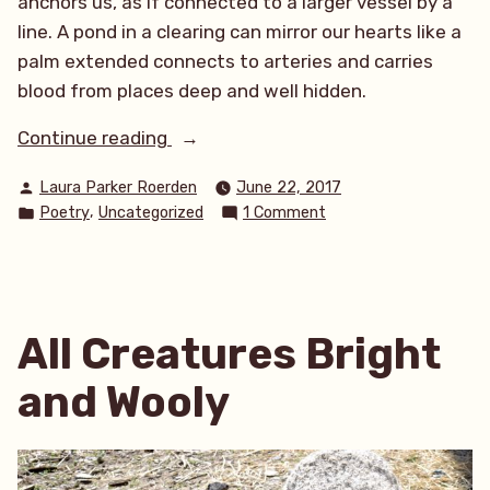
anchors us, as if connected to a larger vessel by a
line. A pond in a clearing can mirror our hearts like a
palm extended connects to arteries and carries
blood from places deep and well hidden.
“The
Continue reading
Water
Posted
Laura Parker Roerden
June 22, 2017
Awaits”
by
Posted
on
,
Poetry
Uncategorized
1 Comment
in
The
Water
Awaits
All Creatures Bright
and Wooly