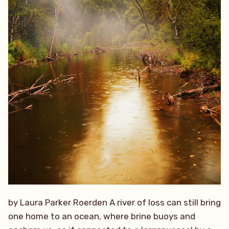
by Laura Parker Roerden A river of loss can still bring
one home to an ocean, where brine buoys and