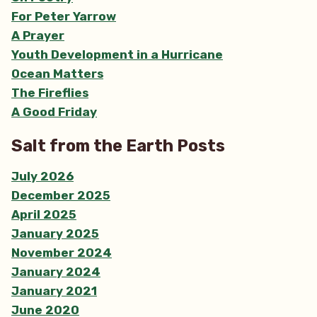
For Peter Yarrow
A Prayer
Youth Development in a Hurricane
Ocean Matters
The Fireflies
A Good Friday
Salt from the Earth Posts
July 2026
December 2025
April 2025
January 2025
November 2024
January 2024
January 2021
June 2020