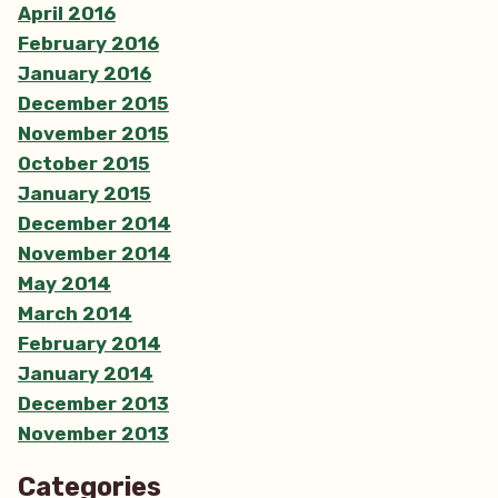
April 2016
February 2016
January 2016
December 2015
November 2015
October 2015
January 2015
December 2014
November 2014
May 2014
March 2014
February 2014
January 2014
December 2013
November 2013
Categories