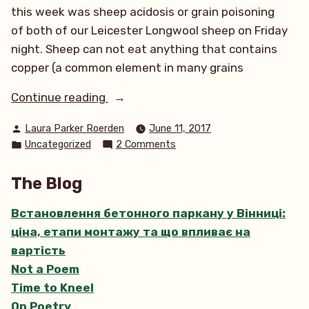
this week was sheep acidosis or grain poisoning
of both of our Leicester Longwool sheep on Friday
night. Sheep can not eat anything that contains
copper (a common element in many grains
“All
Continue reading
Creatures
Posted
Laura Parker Roerden
June 11, 2017
Bright
by
Posted
on
Uncategorized
2 Comments
and
in
All
Wooly”
Creatures
The Blog
Bright
and
Встановлення бетонного паркану у Вінниці:
Wooly
ціна, етапи монтажу та що впливає на
вартість
Not a Poem
Time to Kneel
On Poetry