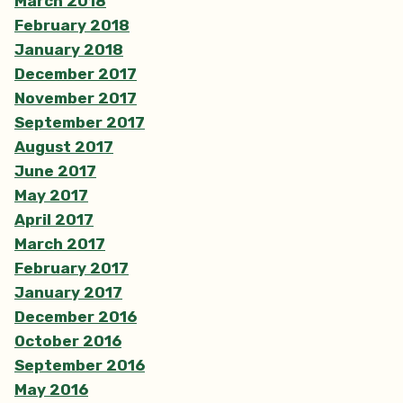
March 2018
February 2018
January 2018
December 2017
November 2017
September 2017
August 2017
June 2017
May 2017
April 2017
March 2017
February 2017
January 2017
December 2016
October 2016
September 2016
May 2016