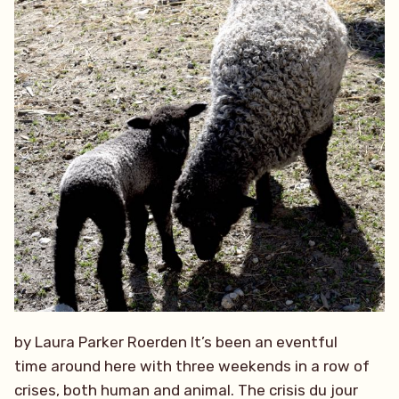
by Laura Parker Roerden It’s been an eventful
time around here with three weekends in a row of
crises, both human and animal. The crisis du jour