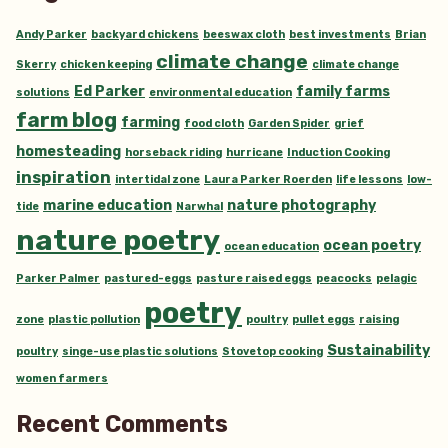
Andy Parker
backyard chickens
beeswax cloth
best investments
Brian
climate change
Skerry
chicken keeping
climate change
Ed Parker
family farms
solutions
environmental education
farm blog
farming
food cloth
Garden Spider
grief
homesteading
horseback riding
hurricane
Induction Cooking
inspiration
intertidal zone
Laura Parker Roerden
life lessons
low-
marine education
nature photography
tide
Narwhal
nature poetry
ocean poetry
ocean education
Parker Palmer
pastured-eggs
pasture raised eggs
peacocks
pelagic
poetry
zone
plastic pollution
poultry
pullet eggs
raising
Sustainability
poultry
singe-use plastic solutions
Stovetop cooking
women farmers
Recent Comments